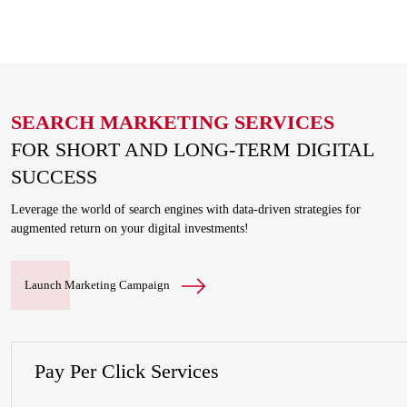
SEARCH MARKETING SERVICES
FOR SHORT AND LONG-TERM DIGITAL
SUCCESS
Leverage the world of search engines with data-driven strategies for
augmented return on your digital investments!
Launch Marketing Campaign
Pay Per Click Services