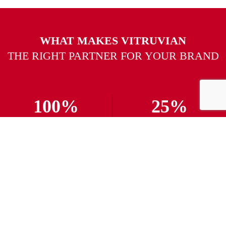
WHAT MAKES VITRUVIAN
THE RIGHT PARTNER FOR YOUR BRAND
100%
25%
Delivery Rate
Campaigns Launched
300%
24/7
Increased Conversion
Customer Support