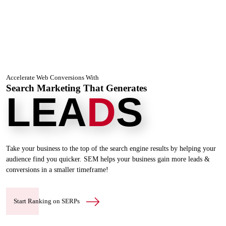
Accelerate Web Conversions With
Search Marketing That Generates
LEA
D
S
Take your business to the top of the search engine results by helping your
audience find you quicker. SEM helps your business
gain more leads &
conversions in a smaller timeframe!
Start Ranking on SERPs