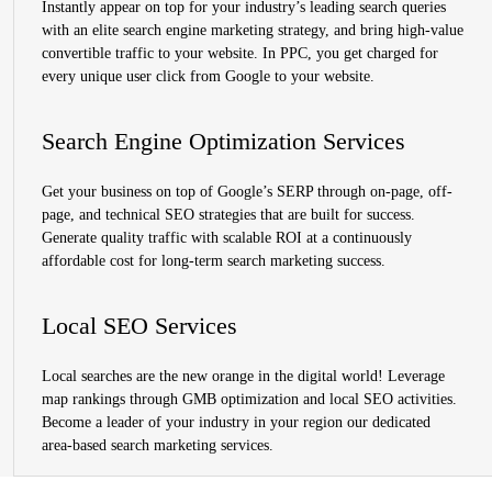
Instantly appear on top for your industry’s leading search queries
with an elite search engine marketing strategy, and bring high-value
convertible traffic to your website. In PPC, you get charged for
every unique user click from Google to your website.
Search Engine Optimization Services
Get your business on top of Google’s SERP through on-page, off-
page, and technical SEO strategies that are built for success.
Generate quality traffic with scalable ROI at a continuously
affordable cost for long-term search marketing success.
Local SEO Services
Local searches are the new orange in the digital world! Leverage
map rankings through GMB optimization and local SEO activities.
Become a leader of your industry in your region our dedicated
area-based search marketing services.