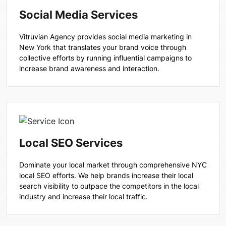
Social Media Services
Vitruvian Agency provides social media marketing in
New York that translates your brand voice through
collective efforts by running influential campaigns to
increase brand awareness and interaction.
Local SEO Services
Dominate your local market through comprehensive NYC
local SEO efforts. We help brands increase their local
search visibility to outpace the competitors in the local
industry and increase their local traffic.