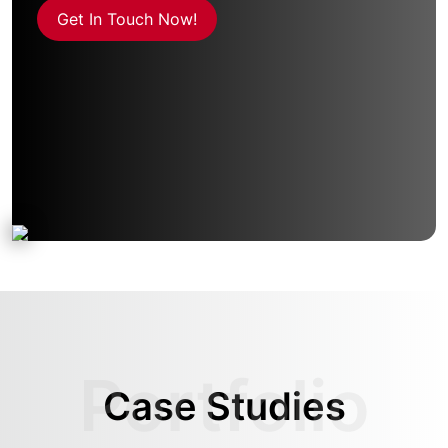
Get In Touch Now!
Case Studies