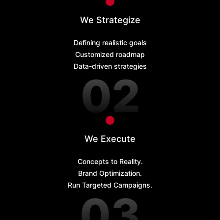
We Strategize
Defining realistic goals
Customized roadmap
Data-driven strategies
We Execute
Concepts to Reality.
Brand Optimization.
Run Targeted Campaigns.