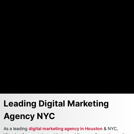
Get a FREE Proposal
Submit
Leading Digital Marketing
Agency NYC
As a leading
digital marketing agency in Houston
& NYC,