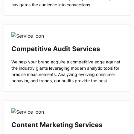
navigates the audience into conversions.
Competitive Audit Services
We help your brand acquire a competitive edge against
the industry giants leveraging modern analytic tools for
precise measurements. Analyzing evolving consumer
behavior, and trends, our audits provide the best.
Content Marketing Services