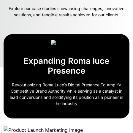
Explore our case studies showcasing challenges, innovative
solutions, and tangible results achieved for our clients.
Expanding Roma luce
Presence
Revolutionizing Roma Luce’s Digital Presence To Amplify
Competitive Brand Authority while serving as a catalyst in
lead conversions and solidifying its position as a pioneer in
the industry.