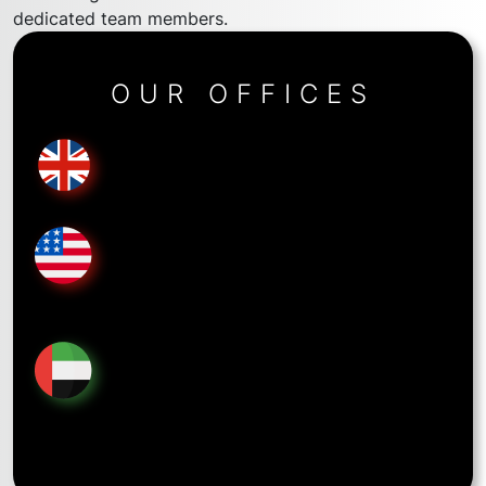
dedicated team members.
OUR OFFICES
United Kingdom
34b York Wy, London N1 9AB
United States
5718 Westheimer Rd Suite 1000, Houston, TX
77057
United Arab Emirates
Mazaya Business Avenue, Tower AA1, 1901 First Al
Khail St, Jumeirah Lake Towers, Dubai