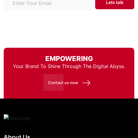
EMPOWERING
Your Brand To Shine Through
The Digital Abyss.
Contact us now
About Us