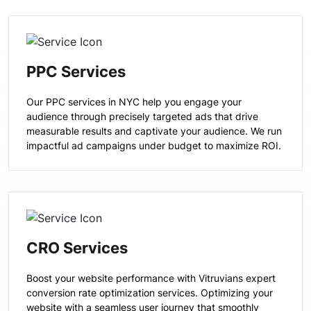
PPC Services
Our PPC services in NYC help you engage your
audience through precisely targeted ads that drive
measurable results and captivate your audience. We run
impactful ad campaigns under budget to maximize ROI.
CRO Services
Boost your website performance with Vitruvians expert
conversion rate optimization services. Optimizing your
website with a seamless user journey that smoothly