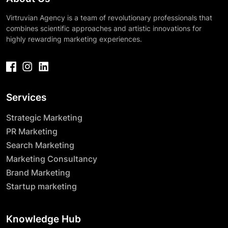
Virtruvian Agency is a team of revolutionary professionals that
combines scientific approaches and artistic innovations for
highly rewarding marketing experiences.
Services
Strategic Marketing
PR Marketing
Search Marketing
Marketing Consultancy
Brand Marketing
Startup marketing
Knowledge Hub