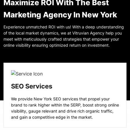
Maximize ROI With The Best
Marketing Agency In New York
Experience unmatched ROI with us! With a deep understanding
of the local market dynamics, we at Vitruvian Agency help you
meet with meticulously crafted strategies that empower your
online visibility ensuring optimized return on investment.
SEO Services
We provide New York SEO services that propel your
brand to rank higher within the SERP, boost strong online
visibility, gauge relevant and drive rich organic traffic,
and gain a competitive edge in the market.