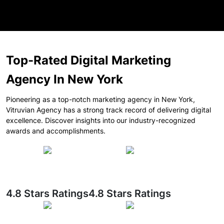
Top-Rated Digital Marketing
Agency In New York
Pioneering as a top-notch marketing agency in New York,
Vitruvian Agency has a strong track record of delivering digital
excellence. Discover insights into our industry-recognized
awards and accomplishments.
4.8 Stars Ratings
4.8 Stars Ratings
Healthcare