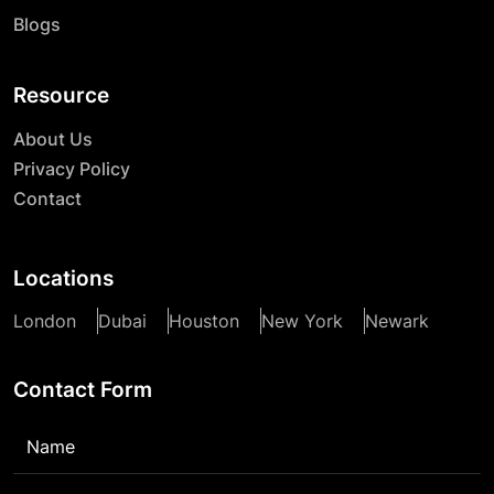
Blogs
Resource
About Us
Privacy Policy
Contact
Locations
London
Dubai
Houston
New York
Newark
Contact Form