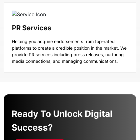
PR Services
Helping you acquire endorsements from top-rated
platforms to create a credible position in the market. We
provide PR services including press releases, nurturing
media connections, and managing communications.
Ready To Unlock Digital
Success?