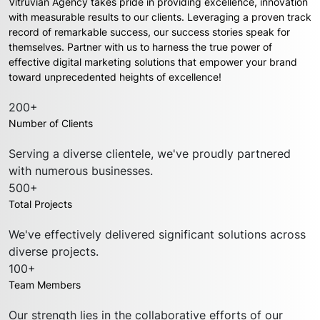
Vitruvian Agency takes pride in providing excellence, innovation
with measurable results to our clients. Leveraging a proven track
record of remarkable success, our success stories speak for
themselves. Partner with us to harness the true power of
effective digital marketing solutions that empower your brand
toward unprecedented heights of excellence!
200+
Number of Clients
Serving a diverse clientele, we've proudly partnered
with numerous businesses.
500+
Total Projects
We've effectively delivered significant solutions across
diverse projects.
100+
Team Members
Our strength lies in the collaborative efforts of our