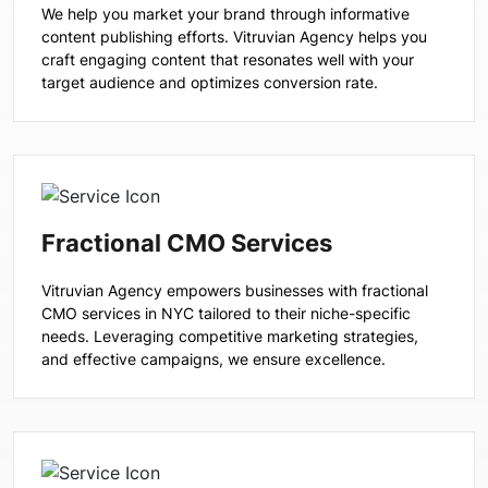
We help you market your brand through informative
content publishing efforts. Vitruvian Agency helps you
craft engaging content that resonates well with your
target audience and optimizes conversion rate.
Fractional CMO Services
Vitruvian Agency empowers businesses with fractional
CMO services in NYC tailored to their niche-specific
needs. Leveraging competitive marketing strategies,
and effective campaigns, we ensure excellence.