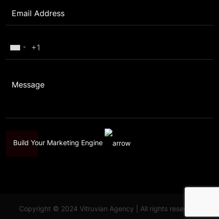
Build Your Marketing Engine
Copyright © 2024 Vitruvian Agency | All rights reserved.