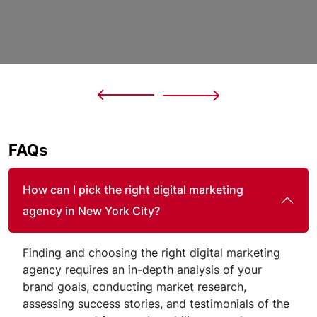
FAQs
How can I pick the right digital marketing
agency in New York City?
Finding and choosing the right digital marketing
agency requires an in-depth analysis of your
brand goals, conducting market research,
assessing success stories, and testimonials of the