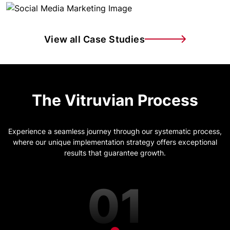
View all Case Studies
The Vitruvian Process
Experience a seamless journey through our systematic process,
where our unique implementation strategy offers exceptional
results that guarantee growth.