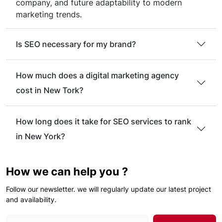
company, and future adaptability to modern
marketing trends.
Is SEO necessary for my brand?
How much does a digital marketing agency
cost in New Tork?
How long does it take for SEO services to rank
in New York?
How we can help you ?
Follow our newsletter. we will regularly update our latest project
and availability.