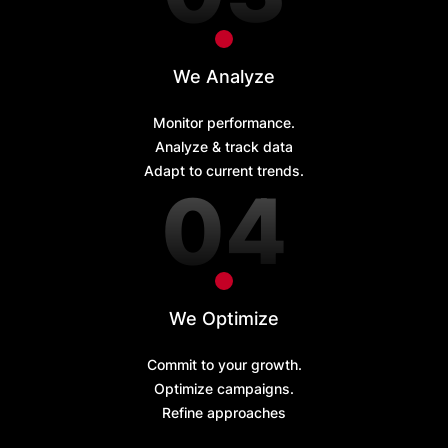
We Analyze
Monitor performance.
Analyze & track data
Adapt to current trends.
We Optimize
Commit to your growth.
Optimize campaigns.
Refine approaches